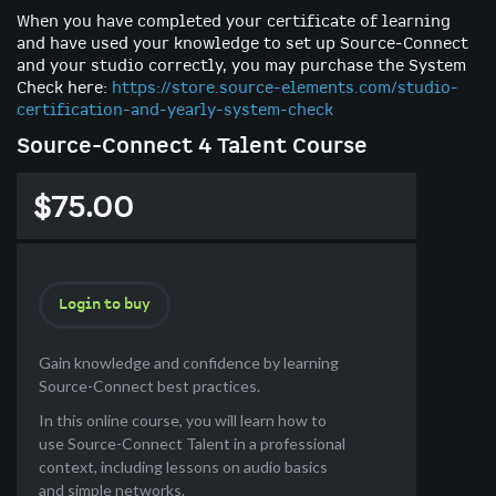
When you have completed your certificate of learning
and have used your knowledge to set up Source-Connect
and your studio correctly, you may purchase the System
Check here:
https://store.source-elements.com/studio-
certification-and-yearly-system-check
Source-Connect 4 Talent Course
$75.00
Login to buy
Gain knowledge and confidence by learning
Source-Connect best practices.
In this online course, you will learn how to
use Source-Connect Talent in a professional
context, including lessons on audio basics
and simple networks.