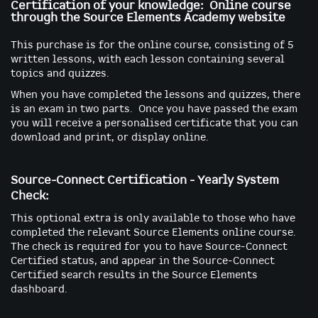
Certification of your knowledge: Online course
through the Source Elements Academy website
This purchase is for the online course, consisting of 5
written lessons, with each lesson containing several
topics and quizzes.
When you have completed the lessons and quizzes, there
is an exam in two parts. Once you have passed the exam
you will receive a personalised certificate that you can
download and print, or display online.
Source-Connect Certification - Yearly System
Check:
This optional extra is only available to those who have
completed the relevant Source Elements online course.
The check is required for you to have Source-Connect
Certified status, and appear in the Source-Connect
Certified search results in the Source Elements
dashboard.