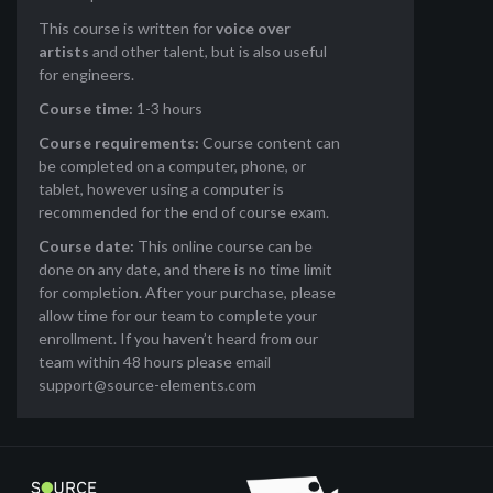
This course is written for
voice over
artists
and other talent, but is also useful
for engineers.
Course time:
1-3 hours
Course requirements:
Course content can
be completed on a computer, phone, or
tablet, however using a computer is
recommended for the end of course exam.
Course date:
This online course can be
done on any date, and there is no time limit
for completion. After your purchase, please
allow time for our team to complete your
enrollment. If you haven’t heard from our
team within 48 hours please email
support@source-elements.com