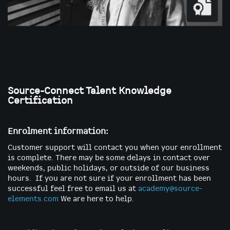
Skip
to
the
Source-Connect Talent Knowledge
beginning
Certification
of
the
images
Enrolment information:
gallery
Customer support will contact you when your enrollment
is complete. There may be some delays in contact over
weekends, public holidays, or outside of our business
hours. If you are not sure if your enrollment has been
successful feel free to email us at
academy@source-
elements.com
We are here to help.