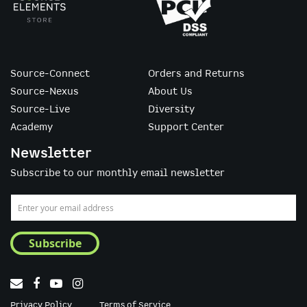
Source-Connect
Orders and Returns
Source-Nexus
About Us
Source-Live
Diversity
Academy
Support Center
Newsletter
Subscribe to our monthly email newsletter
Sign
Up
for
Subscribe
Our
Newsletter:
Privacy Policy
Terms of Service