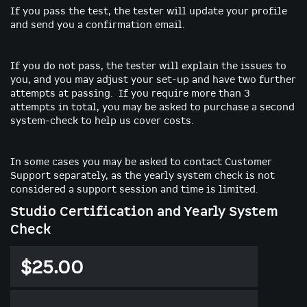
If you pass the test, the tester will update your profile
and send you a confirmation email.
If you do not pass, the tester will explain the issues to
you, and you may adjust your set-up and have two further
attempts at passing. If you require more than 3
attempts in total, you may be asked to purchase a second
system-check to help us cover costs.
In some cases you may be asked to contact Customer
Support separately, as the yearly system check is not
considered a support session and time is limited.
Studio Certification and Yearly System
Check
$25.00