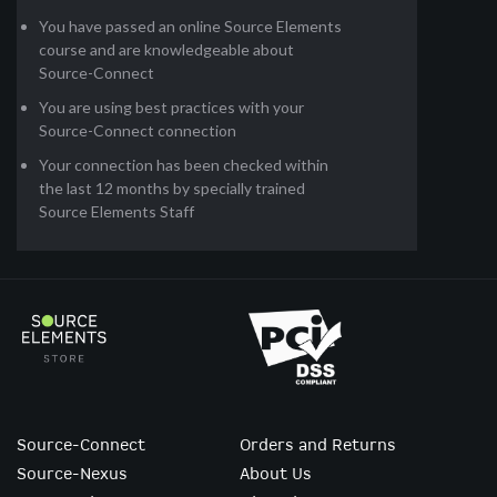
You have passed an online Source Elements
course and are knowledgeable about
Source-Connect
You are using best practices with your
Source-Connect connection
Your connection has been checked within
the last 12 months by specially trained
Source Elements Staff
Source-Connect
Orders and Returns
Source-Nexus
About Us