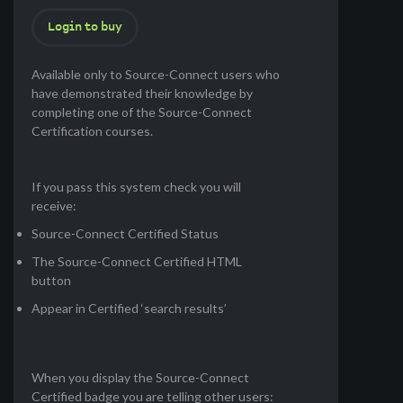
Login to buy
Available only to Source-Connect users who
have demonstrated their knowledge by
completing one of the Source-Connect
Certification courses.
If you pass this system check you will
receive:
Source-Connect Certified Status
The Source-Connect Certified HTML
button
Appear in Certified ‘search results’
When you display the Source-Connect
Certified badge you are telling other users: