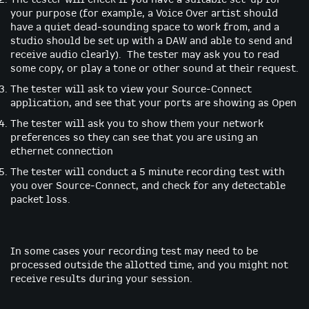
your purpose (for example, a Voice Over artist should
have a quiet dead-sounding space to work from, and a
studio should be set up with a DAW and able to send and
receive audio clearly). The tester may ask you to read
some copy, or play a tone or other sound at their request.
The tester will ask to view your Source-Connect
application, and see that your ports are showing as Open
The tester will ask you to show them your network
preferences so they can see that you are using an
ethernet connection
The tester will conduct a 5 minute recording test with
you over Source-Connect, and check for any detectable
packet loss.
In some cases your recording test may need to be
processed outside the allotted time, and you might not
receive results during your session.