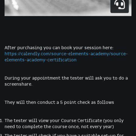
Skip
to
After purchasing you can book your session here:
the
https://calendly.com/source-elements-academy/source-
beginning
elements-academy-certification
of
the
images
During your appointment the tester will ask you to do a
gallery
screenshare.
They will then conduct a 5 point check as follows
The tester will view your Course Certificate (you only
need to complete the course once, not every year)
The tester will check if you have a suitable set-up for