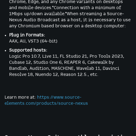
Chrome, Edge, and any Chrome variants on desktops
and mobile devices.*Connection with a minimum of
1Mbps up/down available.*When streaming a Source-
Nexus Audio Broadcast as a host, it is necessary to use
any Chromium based browser on a desktop computer:
Plug in Formats:
AAX, AU, VST3 (64-bit)
Supported hosts:
Logic Pro 10.7, Live 11, FL Studio 21, Pro Tools 2023,
Cubase 12, Studio One 6, REAPER 6, Cakewalk by
Bandlab, Audition, MASCHINE, Wavelab 11, Davinci
Resolve 18, Nuendo 12, Reason 12.5., etc.
Learn more at:
https://www.source-
elements.com/products/source-nexus