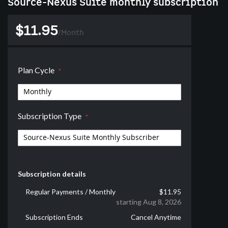
Source-Nexus Suite monthly subscription
$11.95
/
Month
Plan Cycle
Subscription Type
Subscription details
Regular Payments / Monthly
$11.95
starting Aug 8, 2026
Subscription Ends
Cancel Anytime