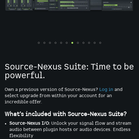
Skip
to
the
Source-Nexus Suite: Time to be
beginning
powerful.
of
the
images
Own a previous version of Source-Nexus?
Log in
and
gallery
select upgrade from within your account for an
incredible offer.
What’s included with Source-Nexus Suite?
Source-Nexus I/O:
Unlock your signal flow and stream
audio between plugin hosts or audio devices. Endless
flexibility