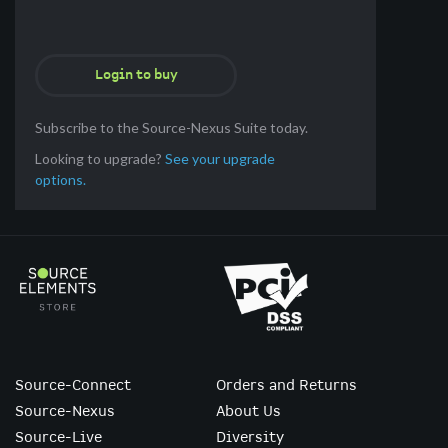
Login to buy
Subscribe to the Source-Nexus Suite today.
Looking to upgrade?
See your upgrade
options.
Source-Connect
Orders and Returns
Source-Nexus
About Us
Source-Live
Diversity