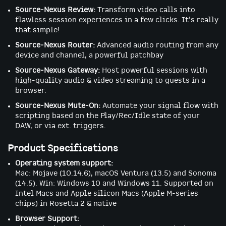
Source-Nexus Review:
Transform video calls into
flawless session experiences in a few clicks. It’s really
that simple!
Source-Nexus Router:
Advanced audio routing from any
device and channel, a powerful patchbay
Source-Nexus Gateway:
Host powerful sessions with
high-quality audio & video streaming to guests in a
browser.
Source-Nexus Mute-On:
Automate your signal flow with
scripting based on the Play/Rec/Idle state of your
DAW, or via ext. triggers.
Product Specifications
Operating system support:
Mac: Mojave (10.14.6), macOS Ventura (13.5) and Sonoma
(14.5). Win: Windows 10 and Windows 11. Supported on
Intel Macs and Apple silicon Macs (Apple M-series
chips) in Rosetta 2 & native
Browser Support: