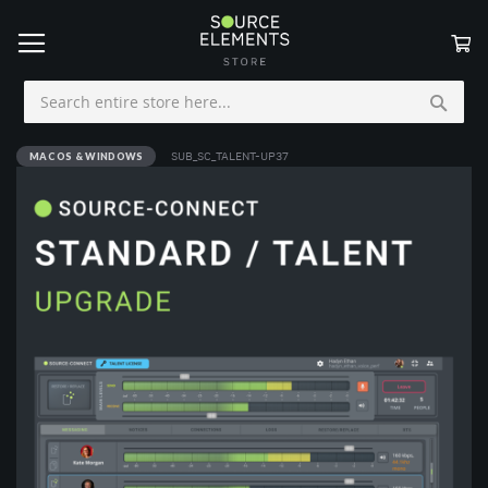
My
Skip
to
Content
MAC OS & WINDOWS
SUB_SC_TALENT-UP37
Skip
to
the
end
of
the
images
gallery