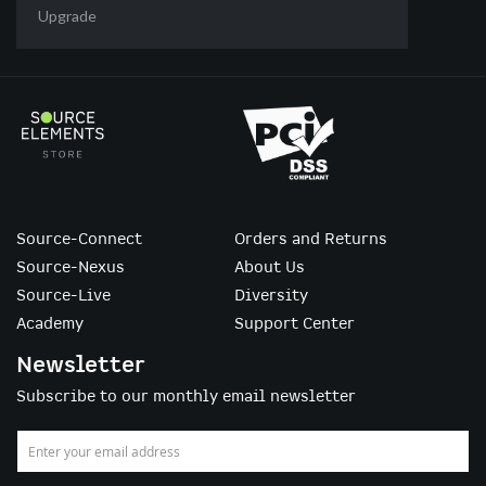
Upgrade
Source-Connect
Orders and Returns
Source-Nexus
About Us
Source-Live
Diversity
Academy
Support Center
Newsletter
Subscribe to our monthly email newsletter
Sign
Up
for