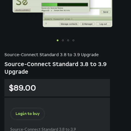
Skip
to
Source-Connect Standard 3.8 to 3.9 Upgrade
the
Source-Connect Standard 3.8 to 3.9
beginning
of
Upgrade
the
images
$89.00
gallery
Login to buy
Source-Connect Standard 3.8 to 3.9