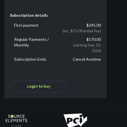
Subscription details
First payment
$245.00
(inc. $75.00 initial fee)
Regular Payments /
$170.00
Monthly
starting Sep 10,
2026
Subscription Ends
Cancel Anytime
Login to buy