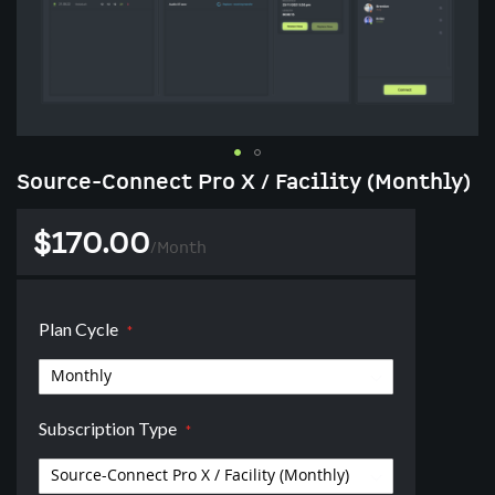
Skip
Source-Connect Pro X / Facility (Monthly)
to
the
$170.00
beginning
/
Month
of
the
images
Plan Cycle
gallery
Subscription Type