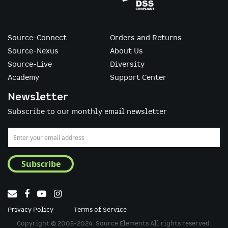
Source-Connect
Orders and Returns
Source-Nexus
About Us
Source-Live
Diversity
Academy
Support Center
Newsletter
Subscribe to our monthly email newsletter
Sign
Up
for
Subscribe
Our
Newsletter:
Privacy Policy
Terms of Service
Copyright © 2005-2024. Source Elements All rights reserved.