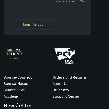
starting Aug 8, 2027
Login to buy
Source-Connect
Orders and Returns
Source-Nexus
About Us
Source-Live
Diversity
Academy
Support Center
Newsletter