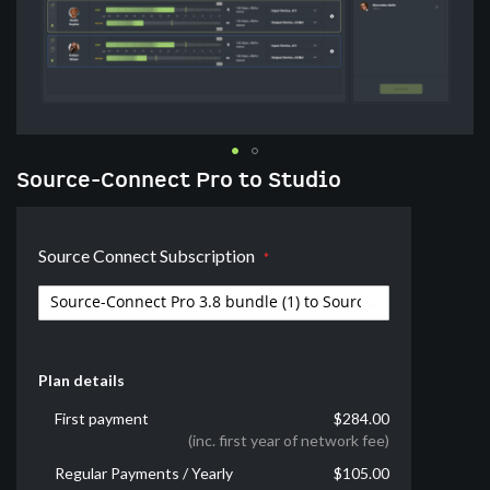
Skip
Source-Connect Pro to Studio
to
the
beginning
Source Connect Subscription
of
the
images
gallery
Plan details
First payment
$284.00
(inc. first year of network fee)
Regular Payments / Yearly
$105.00