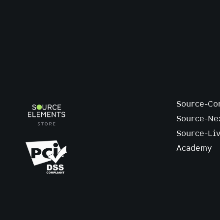
Source-Co
Source-Ne
Source-Li
Academy