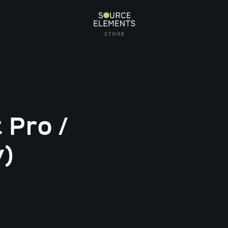
 Pro /
y)