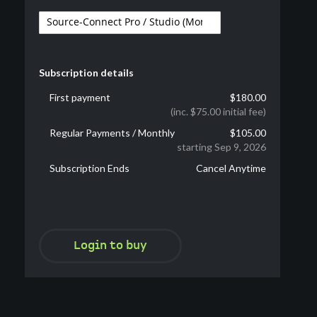
Subscription details
First payment
$180.00
(inc. $75.00 initial fee)
Regular Payments / Monthly
$105.00
starting Sep 9, 2026
Subscription Ends
Cancel Anytime
Login to buy