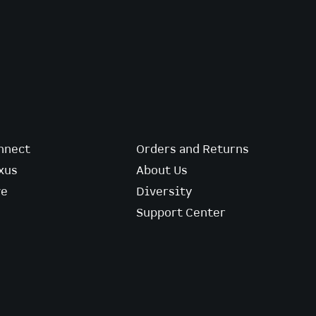
nnect
Orders and Returns
xus
About Us
ve
Diversity
Support Center