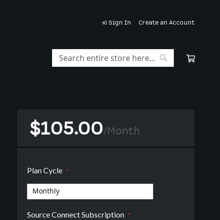
Sign In
Create an Account
My Car
Search
Search
$105.00
/
Month
Plan Cycle
Source Connect Subscription