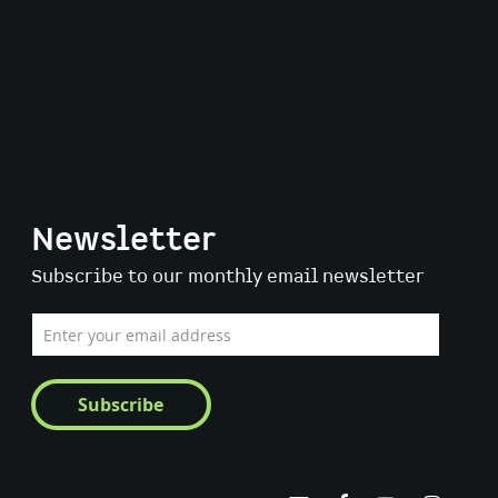
Newsletter
Subscribe to our monthly email newsletter
Sign
Up
for
Our
Subscribe
Newsletter: