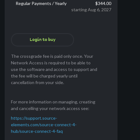
Regular Payments / Yearly
$344.00
starting Aug 6, 2027
Login to buy
The crossgrade fee is paid only once. Your
Network Access is required to be able to
use the software and access to support and
the fee will be charged yearly until
cancellation from your side.
For more information on managing, creating
and cancelling your network access see:
https://support.source-
elements.com/source-connect-4-
hub/source-connect-4-faq