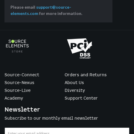
Please email
support@source-
elements.com
for more information.
Source-Connect
Orders and Returns
Source-Nexus
About Us
Source-Live
Diversity
Academy
Support Center
Newsletter
Subscribe to our monthly email newsletter
Sign