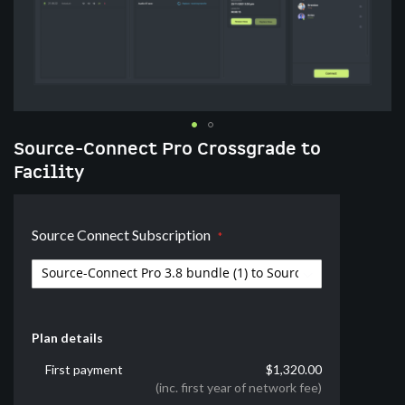
Skip
Source-Connect Pro Crossgrade to
to
Facility
the
beginning
of
Source Connect Subscription
the
images
gallery
Plan details
First payment
$1,320.00
(inc. first year of network fee)