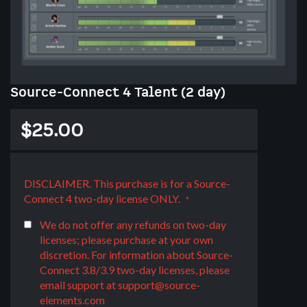
Skip
Source-Connect 4 Talent (2 day)
to
the
$25.00
beginning
of
the
images
DISCLAIMER. This purchase is for a Source-
gallery
Connect 4 two-day license ONLY.
We do not offer any refunds on two-day
licenses; please purchase at your own
discretion. For information about Source-
Connect 3.8/3.9 two-day licenses, please
email support at
support@source-
elements.com