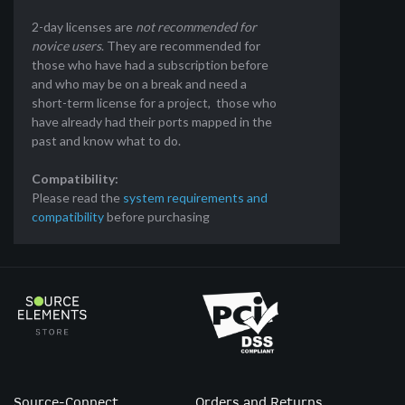
2-day licenses are
not recommended for
novice users
. They are recommended for
those who have had a subscription before
and who may be on a break and need a
short-term license for a project, those who
have already had their ports mapped in the
past and know what to do.
Compatibility:
Please read the
system requirements and
compatibility
before purchasing
Source-Connect
Orders and Returns