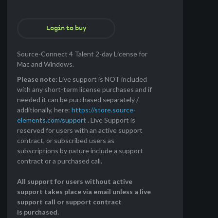
Login to buy
Source-Connect 4 Talent 2-day License for
Mac and Windows.
Please note:
Live support is NOT included
with any short-term license purchases and if
needed it can be purchased separately /
additionally, here:
https://store.source-
elements.com/support
. Live Support is
reserved for users with an active support
contract, or subscribed users as
subscriptions by nature include a support
contract or a purchased call.
All support for users without active
support takes place via email unless a live
support call or support contract
is purchased.