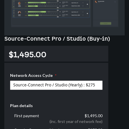
Skip
Source-Connect Pro / Studio (Buy-in)
to
the
$1,495.00
beginning
of
the
images
Network Access Cycle
gallery
Plan details
First payment
$1,495.00
(inc. first year of network fee)