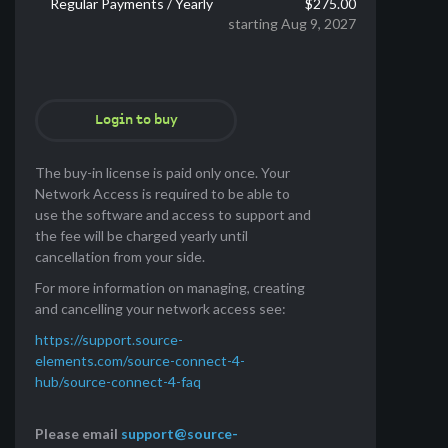
Regular Payments / Yearly
$275.00
starting Aug 9, 2027
Login to buy
The buy-in license is paid only once. Your
Network Access is required to be able to
use the software and access to support and
the fee will be charged yearly until
cancellation from your side.
For more information on managing, creating
and cancelling your network access see:
https://support.source-
elements.com/source-connect-4-
hub/source-connect-4-faq
Please email
support@source-