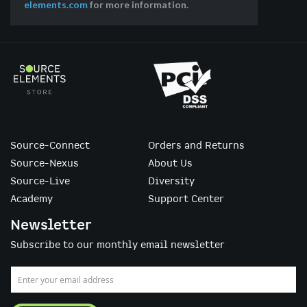
elements.com
for more information.
Source-Connect
Orders and Returns
Source-Nexus
About Us
Source-Live
Diversity
Academy
Support Center
Newsletter
Subscribe to our monthly email newsletter
Sign
Up
for